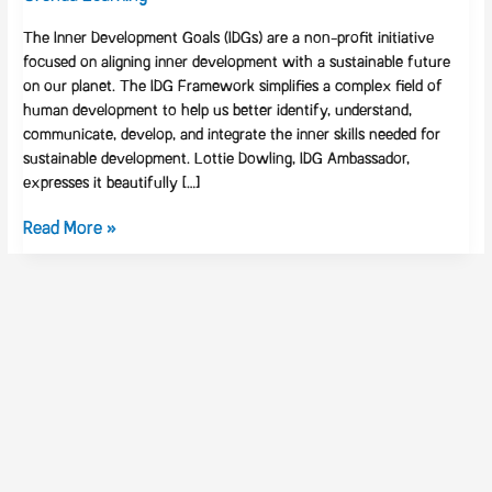
The Inner Development Goals (IDGs) are a non-profit initiative
focused on aligning inner development with a sustainable future
on our planet. The IDG Framework simplifies a complex field of
human development to help us better identify, understand,
communicate, develop, and integrate the inner skills needed for
sustainable development. Lottie Dowling, IDG Ambassador,
expresses it beautifully […]
Read More »