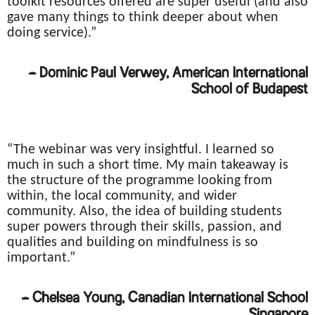
toolkit resources offered are super useful (and also
gave many things to think deeper about when
doing service).”
– Dominic Paul Verwey, American International
School of Budapest
“The webinar was very insightful. I learned so
much in such a short time. My main takeaway is
the structure of the programme looking from
within, the local community, and wider
community. Also, the idea of building students
super powers through their skills, passion, and
qualities and building on mindfulness is so
important.”
– Chelsea Young, Canadian International School