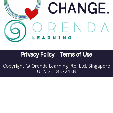
Privacy Policy
|
Terms of Use
Copyright © Orenda Learning Pte. Ltd. Singapore
UEN 201837243N