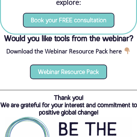
explore:
Book your FREE consultation
Would you like tools from the webinar?
Download the Webinar Resource Pack here
Webinar Resource Pack
Thank you!
We are grateful for your interest and commitment to
positive global change!