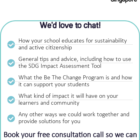
Singapore
We'd love to chat!
How your school educates for sustainability
and active citizenship
General tips and advice, including how to use
the SDG Impact Assessment Tool
What the Be The Change Program is and how
it can support your students
What kind of impact it will have on your
learners and community
Any other ways we could work together and
provide solutions for you
Book your free consultation call so we can