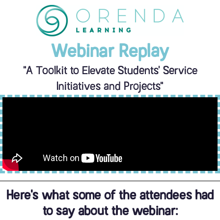
Skip
to
content
Webinar Replay
"A Toolkit to Elevate Students' Service
Initiatives and Projects"
Here's what some of the attendees had
to say about the webinar: