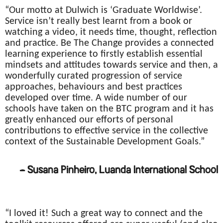
“Our motto at Dulwich is ‘Graduate Worldwise’.
Service isn’t really best learnt from a book or
watching a video, it needs time, thought, reflection
and practice. Be The Change provides a connected
learning experience to firstly establish essential
mindsets and attitudes towards service and then, a
wonderfully curated progression of service
approaches, behaviours and best practices
developed over time. A wide number of our
schools have taken on the BTC program and it has
greatly enhanced our efforts of personal
contributions to effective service in the collective
context of the Sustainable Development Goals.”
– Susana Pinheiro, Luanda International School
“I loved it! Such a great way to connect and the