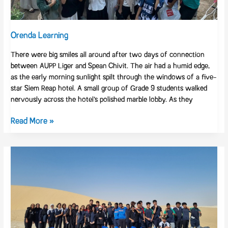
Cambodian
Youth
Hub
Orenda Learning
There were big smiles all around after two days of connection
between AUPP Liger and Spean Chivit. The air had a humid edge,
as the early morning sunlight spilt through the windows of a five-
star Siem Reap hotel. A small group of Grade 9 students walked
nervously across the hotel’s polished marble lobby. As they
Read More »
Inspiring
Community
Action
at
GEMS
Wellington
Qatar