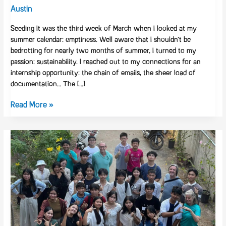
Orenda
Austin
Learning
Seeding It was the third week of March when I looked at my
summer calendar: emptiness. Well aware that I shouldn’t be
bedrotting for nearly two months of summer, I turned to my
passion: sustainability. I reached out to my connections for an
internship opportunity: the chain of emails, the sheer load of
documentation… The […]
Read More »
Architects
of
Change:
The
Bold
Pivot
to
Support
a