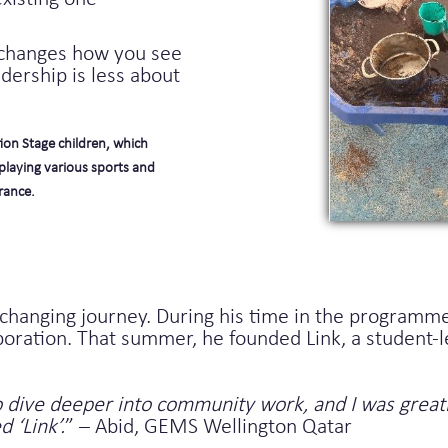
“changes how you see
dership is less about
ion Stage children, which
playing various sports and
rance.
changing journey. During his time in the programme
tion. That summer, he founded Link, a student-led 
 dive deeper into community work, and I was greatl
 ‘Link’.
” – Abid, GEMS Wellington Qatar