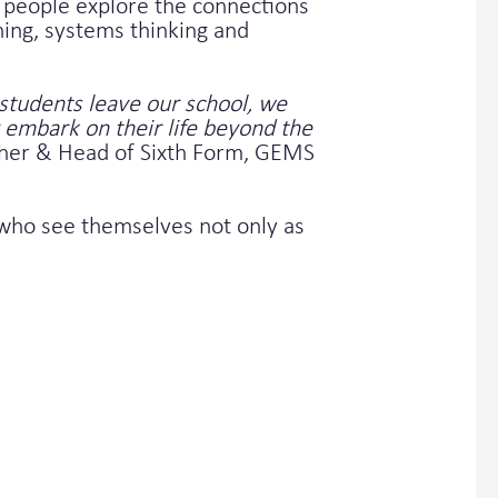
people explore the connections
ning, systems thinking and
students leave our school, we
 embark on their life beyond the
cher & Head of Sixth Form, GEMS
s who see themselves not only as