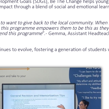
lopment Goals (SDGs), Be The Change helps young 
mpact through a blend of social and emotional lear
to want to give back to the local community. When 
nd this programme empowers them to be this as they
mend this programme
”. - Gemma, Assistant Headtea
tinues to evolve, fostering a generation of student