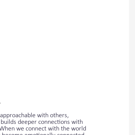
.
approachable with others,
 builds deeper connections with
e. When we connect with the world