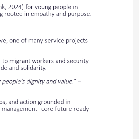
nk, 2024) for young people in
ing rooted in empathy and purpose.
ve, one of many service projects
s to migrant workers and security
de and solidarity.
people’s dignity and value.
” –
ps, and action grounded in
ct management - core future ready