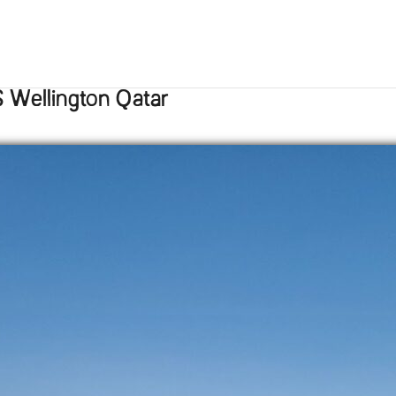
 Wellington Qatar