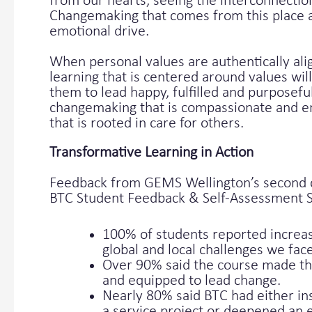
from our hearts, seeing the interconnectio
Changemaking that comes from this place a
emotional drive.
When personal values are authentically al
learning that is centered around values wil
them to lead happy, fulfilled and purposefu
changemaking that is compassionate and em
that is rooted in care for others.
Transformative Learning in Action
Feedback from GEMS Wellington’s second co
BTC Student Feedback & Self-Assessment 
100% of students reported increa
global and local challenges we face
Over 90% said the course made 
and equipped to lead change.
Nearly 80% said BTC had either in
a service project or deepened an e