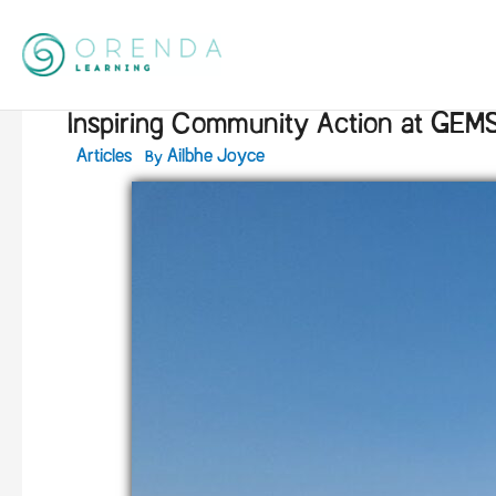
Skip
to
content
Inspiring Community Action at GEMS
By
Articles
Ailbhe Joyce