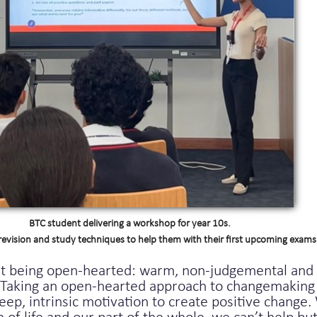
BTC student delivering a workshop for year 10s.
revision and study techniques to help them with their first upcoming exams
ut being open-hearted: warm, non-judgemental and 
e. Taking an open-hearted approach to changemaking
deep, intrinsic motivation to create positive chang