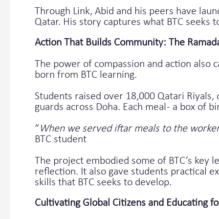
Through Link, Abid and his peers have launc
Qatar. His story captures what BTC seeks t
Action That Builds Community: The Ramadan
The power of compassion and action also c
born from BTC learning.
Students raised over 18,000 Qatari Riyals, 
guards across Doha. Each meal - a box of bir
“
When we served iftar meals to the workers
BTC student
The project embodied some of BTC’s key lea
reflection. It also gave students practical
skills that BTC seeks to develop.
Cultivating Global Citizens and Educating fo