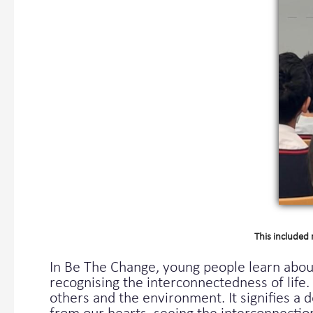
This included 
In Be The Change, young people learn abo
recognising the interconnectedness of lif
others and the environment. It signifies a 