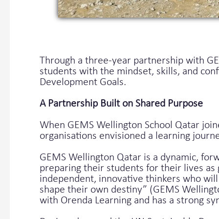
Through a three-year partnership with G
students with the mindset, skills, and co
Development Goals.
A Partnership Built on Shared Purpose
When GEMS Wellington School Qatar joine
organisations envisioned a learning jour
GEMS Wellington Qatar is a dynamic, forwa
preparing their students for their lives a
independent, innovative thinkers who will 
shape their own destiny” (GEMS Wellington
with Orenda Learning and has a strong sy