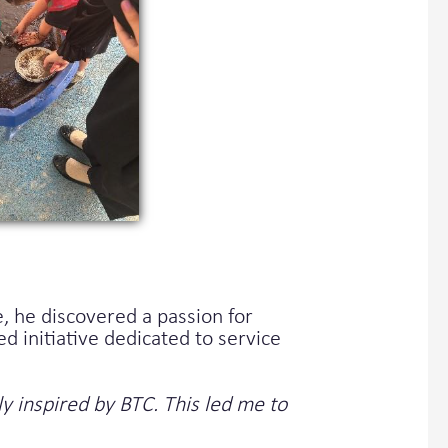
, he discovered a passion for
initiative dedicated to service
y inspired by BTC. This led me to