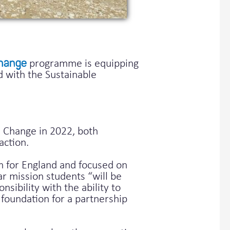
hange
programme is equipping
d with the Sustainable
 Change in 2022, both
action.
m for England and focused on
ar mission students “will be
sibility with the ability to
foundation for a partnership