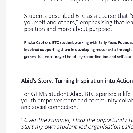
Students described BTC as a course that 
yourself and others,” emphasising that lea
position and more about purpose.
Photo Caption: BTC student working with Early Years Foundat
involved supporting them in developing motor skills through 
games that encouraged hand- eye coordination and self-assu
Abid’s Story: Turning Inspiration into Action
For GEMS student Abid, BTC sparked a life-
youth empowerment and community collabora
and social connection.
“
Over the summer, I had the opportunity to
start my own student-led organisation called