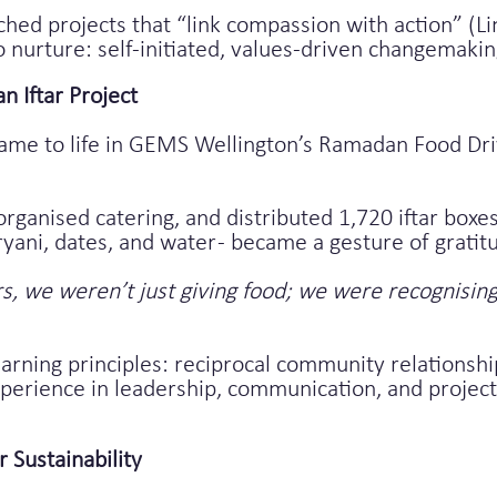
hed projects that “link compassion with action” (Li
o nurture: self-initiated, values-driven changemak
 Iftar Project
ame to life in GEMS Wellington’s Ramadan Food Dri
organised catering, and distributed 1,720 iftar boxe
yani, dates, and water - became a gesture of gratitu
, we weren’t just giving food; we were recognising 
rning principles: reciprocal community relationshi
 experience in leadership, communication, and proje
r Sustainability