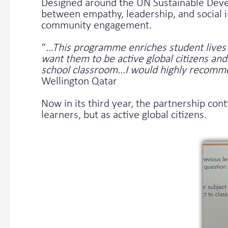
Designed around the UN Sustainable Deve
between empathy, leadership, and social i
community engagement.
“
…This programme enriches student lives 
want them to be active global citizens a
school classroom...I would highly recom
Wellington Qatar
Now in its third year, the partnership con
learners, but as active global citizens.