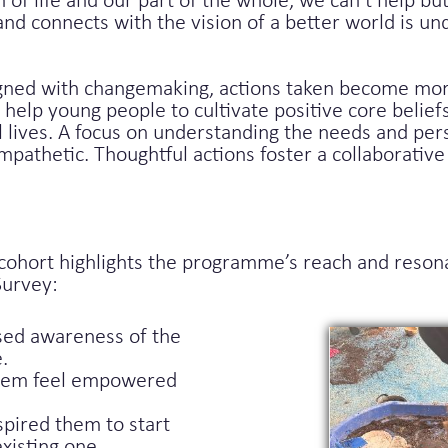
n of life and our part of the whole, we can’t help 
nd connects with the vision of a better world is u
igned with changemaking, actions taken become more
l help young people to cultivate positive core belief
l lives. A focus on understanding the needs and per
pathetic. Thoughtful actions foster a collaborativ
hort highlights the programme’s reach and resonan
Survey:
sed awareness of the
.
them feel empowered
spired them to start
xisting one