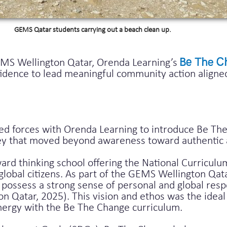
GEMS Qatar students carrying out a beach clean up.
EMS Wellington Qatar, Orenda Learning’s
Be The C
nfidence to lead meaningful community action aligne
d forces with Orenda Learning to introduce Be The
ney that moved beyond awareness toward authentic 
rd thinking school offering the National Curriculu
s global citizens. As part of the GEMS Wellington Qat
possess a strong sense of personal and global respon
 Qatar, 2025). This vision and ethos was the ideal 
nergy with the Be The Change curriculum.