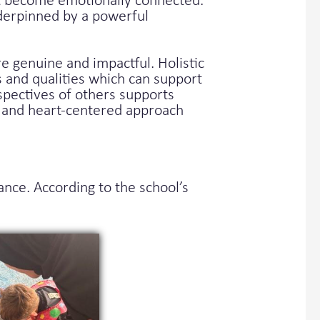
but become emotionally connected.
nderpinned by a powerful
 genuine and impactful. Holistic
s and qualities which can support
spectives of others supports
e and heart-centered approach
ce. According to the school’s